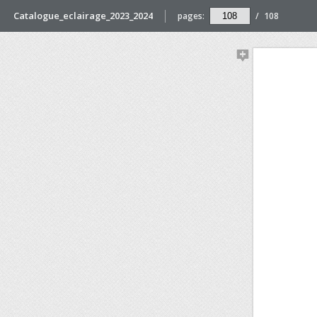
Catalogue_eclairage_2023_2024
pages:
/
108