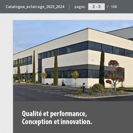
Catalogue_eclairage_2023_2024
pages:
/
108